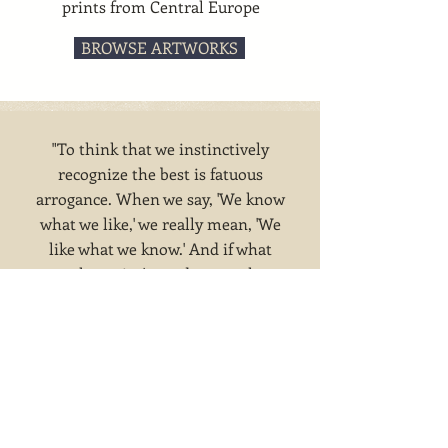
prints from Central Europe
BROWSE ARTWORKS
"To think that we instinctively
recognize the best is fatuous
arrogance. When we say, 'We know
what we like,' we really mean, 'We
like what we know.' And if what
you know isn't good taste, what
you like won't be good taste. Joad,
the British philosopher, made this
point clear. He wrote: 'Good taste
is not instinctive, but acquired.'" --
Bernice Fitz-Gibbon, 1955