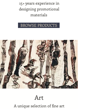
15+ years experience in
designing promotional
materials
BROWSE PRODUCTS
Art
A unique selection of fine art