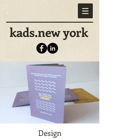
kads.new york
Design