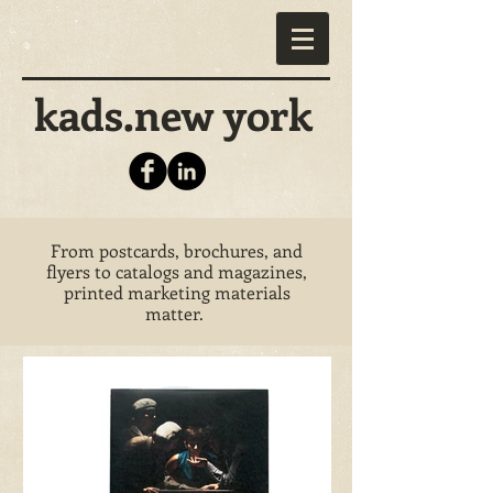
kads.new york
From postcards, brochures, and
flyers to catalogs and magazines,
printed marketing materials
matter.