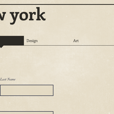
w york
Design
Art
Last Name