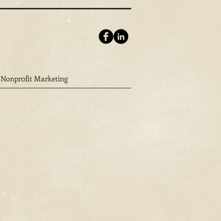
Nonprofit Marketing