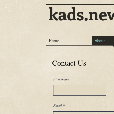
kads.ne
Home
About
Contact Us
First Name
Email