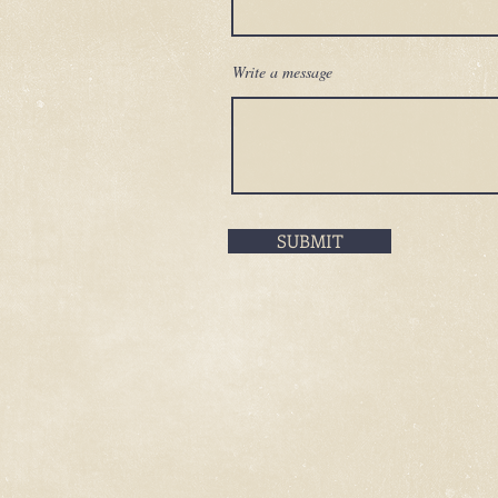
Write a message
SUBMIT