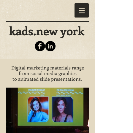
kads.new york
Digital marketing materials range
from social media graphics
to animated slide presentations.